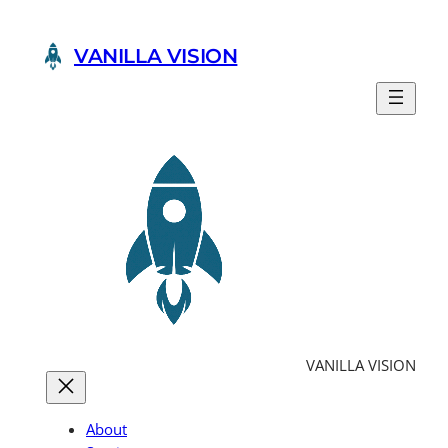
Skip
to
VANILLA VISION
content
VANILLA VISION
About