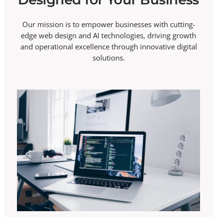
Our mission is to empower businesses with cutting-
edge web design and AI technologies, driving growth
and operational excellence through innovative digital
solutions.