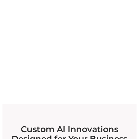
Custom AI Innovations
Designed for Your Business