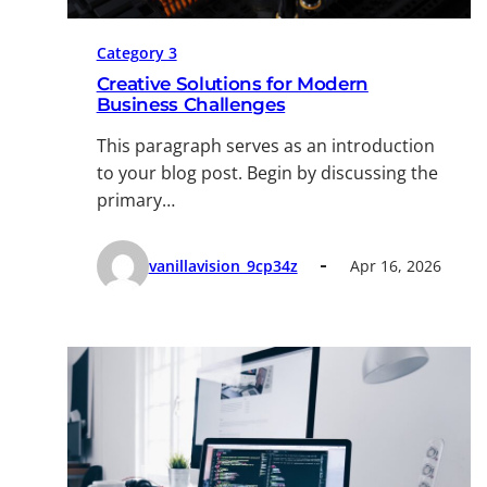
Category 3
Creative Solutions for Modern
Business Challenges
This paragraph serves as an introduction
to your blog post. Begin by discussing the
primary…
vanillavision_9cp34z
Apr 16, 2026