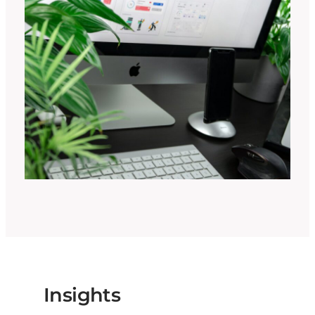
Insights