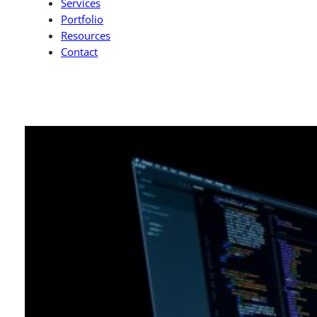
Services
Portfolio
Resources
Contact