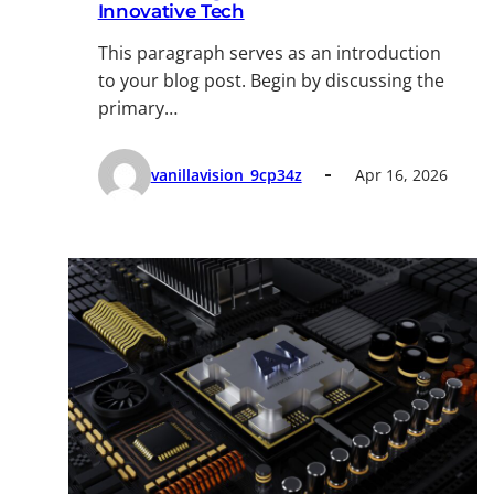
Innovative Tech
This paragraph serves as an introduction
to your blog post. Begin by discussing the
primary…
vanillavision_9cp34z
Apr 16, 2026