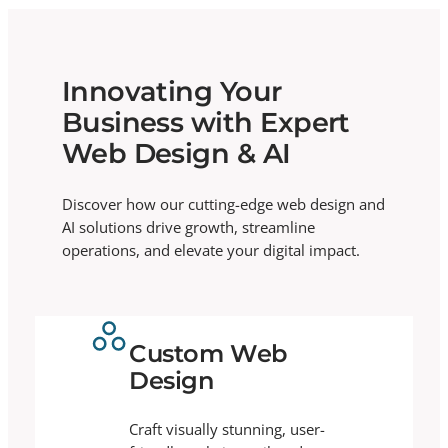
Innovating Your
Business with Expert
Web Design & AI
Discover how our cutting-edge web design and
AI solutions drive growth, streamline
operations, and elevate your digital impact.
Custom Web
Design
Craft visually stunning, user-