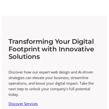
Transforming Your Digital
Footprint with Innovative
Solutions
Discover how our expert web design and AI-driven
strategies can elevate your business, streamline
operations, and boost your digital impact. Take the
next step to unlock your company’s full potential
today.
Discover Services