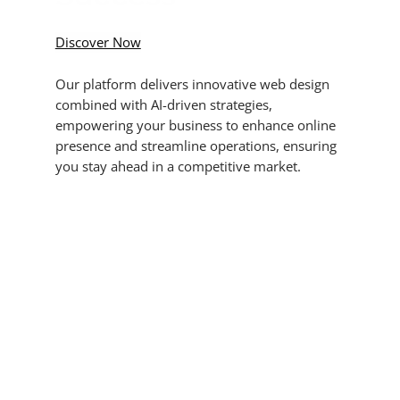
Discover Now
Our platform delivers innovative web design
combined with AI-driven strategies,
empowering your business to enhance online
presence and streamline operations, ensuring
you stay ahead in a competitive market.