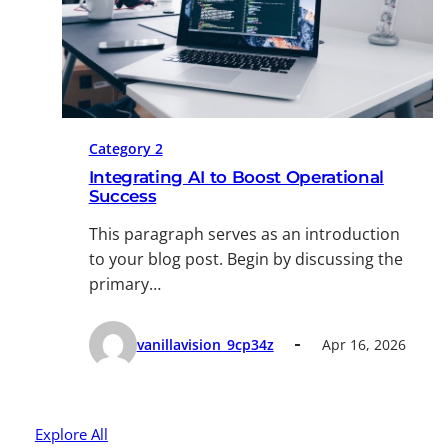
Category 2
Integrating AI to Boost Operational
Success
This paragraph serves as an introduction
to your blog post. Begin by discussing the
primary…
vanillavision_9cp34z
Apr 16, 2026
Explore All