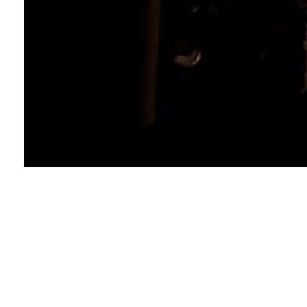
Cutting-Edge Web
Design & AI
Solutions to
Amplify Your
Success