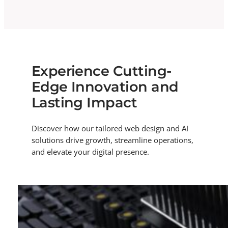
Experience Cutting-
Edge Innovation and
Lasting Impact
Discover how our tailored web design and AI
solutions drive growth, streamline operations,
and elevate your digital presence.