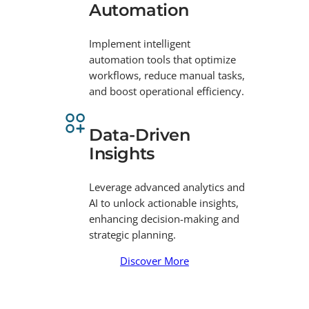
Automation
Implement intelligent
automation tools that optimize
workflows, reduce manual tasks,
and boost operational efficiency.
Data-Driven
Insights
Leverage advanced analytics and
AI to unlock actionable insights,
enhancing decision-making and
strategic planning.
Discover More