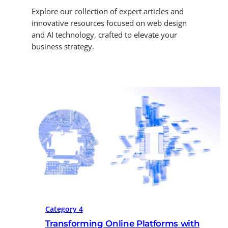
Explore our collection of expert articles and
innovative resources focused on web design
and AI technology, crafted to elevate your
business strategy.
Category 4
Transforming Online Platforms with