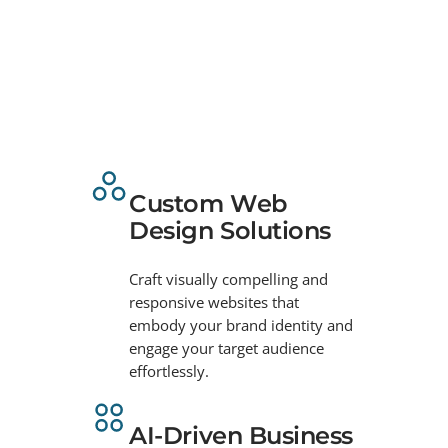
Custom Web
Design Solutions
Craft visually compelling and
responsive websites that
embody your brand identity and
engage your target audience
effortlessly.
AI-Driven Business